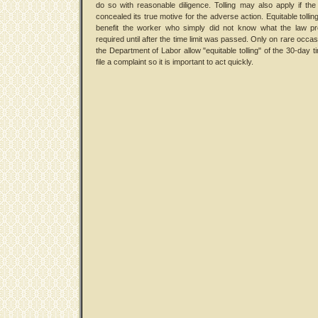
do so with reasonable diligence. Tolling may also apply if th
concealed its true motive for the adverse action. Equitable tollin
benefit the worker who simply did not know what the law pr
required until after the time limit was passed. Only on rare occa
the Department of Labor allow "equitable tolling" of the 30-day ti
file a complaint so it is important to act quickly.