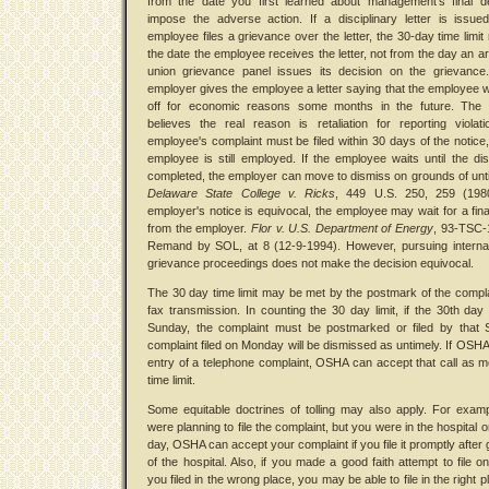
from the date you first learned about management's final de
impose the adverse action. If a disciplinary letter is issu
employee files a grievance over the letter, the 30-day time limit
the date the employee receives the letter, not from the day an arb
union grievance panel issues its decision on the grievance
employer gives the employee a letter saying that the employee wil
off for economic reasons some months in the future. The
believes the real reason is retaliation for reporting violat
employee's complaint must be filed within 30 days of the notice,
employee is still employed. If the employee waits until the di
completed, the employer can move to dismiss on grounds of unt
Delaware State College v. Ricks
, 449 U.S. 250, 259 (1980
employer's notice is equivocal, the employee may wait for a fina
from the employer.
Flor v. U.S. Department of Energy
, 93-TSC-
Remand by SOL, at 8 (12-9-1994). However, pursuing internal
grievance proceedings does not make the decision equivocal.
The 30 day time limit may be met by the postmark of the compla
fax transmission. In counting the 30 day limit, if the 30th day 
Sunday, the complaint must be postmarked or filed by that 
complaint filed on Monday will be dismissed as untimely. If OSHA
entry of a telephone complaint, OSHA can accept that call as m
time limit.
Some equitable doctrines of tolling may also apply. For examp
were planning to file the complaint, but you were in the hospital 
day, OSHA can accept your complaint if you file it promptly after 
of the hospital. Also, if you made a good faith attempt to file on
you filed in the wrong place, you may be able to file in the right p