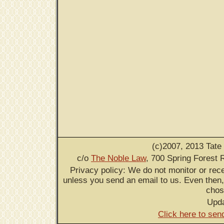
(c)2007, 2013 Tate
c/o
The Noble Law
, 700 Spring Forest 
Privacy policy: We do not monitor or rece
unless you send an email to us. Even then,
chos
Upd
Click here to sen