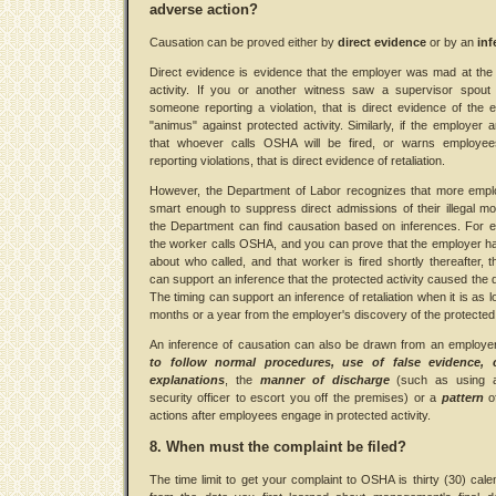
adverse action?
Causation can be proved either by
direct evidence
or by an
inf
Direct evidence is evidence that the employer was mad at the
activity. If you or another witness saw a supervisor spout 
someone reporting a violation, that is direct evidence of the 
"animus" against protected activity. Similarly, if the employer
that whoever calls OSHA will be fired, or warns employee
reporting violations, that is direct evidence of retaliation.
However, the Department of Labor recognizes that more empl
smart enough to suppress direct admissions of their illegal mo
the Department can find causation based on inferences. For e
the worker calls OSHA, and you can prove that the employer h
about who called, and that worker is fired shortly thereafter, 
can support an inference that the protected activity caused the 
The timing can support an inference of retaliation when it is as l
months or a year from the employer's discovery of the protected a
An inference of causation can also be drawn from an employe
to follow normal procedures, use of false evidence, 
explanations
, the
manner of discharge
(such as using 
security officer to escort you off the premises) or a
pattern
o
actions after employees engage in protected activity.
8. When must the complaint be filed?
The time limit to get your complaint to OSHA is thirty (30) cal