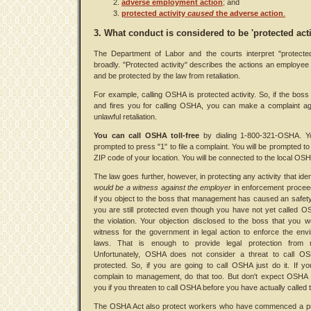
adverse employment action
;
and
protected activity
caused
the adverse action
.
3. What conduct is considered to be 'protected acti
The Department of Labor and the courts interpret "protected
broadly. "Protected activity" describes the actions an employee
and be protected by the law from retaliation.
For example, calling OSHA is protected activity. So, if the bos
and fires you for calling OSHA, you can make a complaint ag
unlawful retaliation.
You can call OSHA toll-free
by dialing 1-800-321-OSHA. Yo
prompted to press "1" to file a complaint. You will be prompted to
ZIP code of your location. You will be connected to the local OSH
The law goes further, however, in protecting any activity that iden
would be a witness against the employer
in enforcement procee
if you object to the boss that management has caused an safety 
you are still protected even though you have not yet called 
the violation. Your objection disclosed to the boss that you 
witness for the government in legal action to enforce the env
laws. That is enough to provide legal protection from ret
Unfortunately, OSHA does not consider a threat to call O
protected. So, if you are going to call OSHA just do it. If y
complain to management, do that too. But don't expect OSHA 
you if you threaten to call OSHA before you have actually called 
The OSHA Act also protect workers who have commenced a p