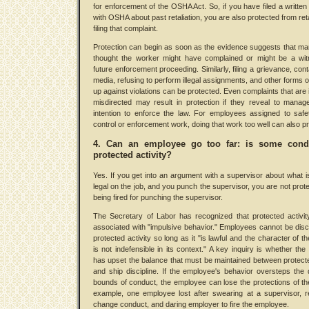
for enforcement of the OSHA Act. So, if you have filed a written
with OSHA about past retaliation, you are also protected from reta
filing that complaint.
Protection can begin as soon as the evidence suggests that 
thought the worker might have complained or might be a wit
future enforcement proceeding. Similarly, filing a grievance, cont
media, refusing to perform illegal assignments, and other forms o
up against violations can be protected. Even complaints that are i
misdirected may result in protection if they reveal to mana
intention to enforce the law. For employees assigned to safet
control or enforcement work, doing that work too well can also p
4. Can an employee go too far: is some cond
protected activity?
Yes. If you get into an argument with a supervisor about what is
legal on the job, and you punch the supervisor, you are not prot
being fired for punching the supervisor.
The Secretary of Labor has recognized that protected activi
associated with "impulsive behavior." Employees cannot be disci
protected activity so long as it "is lawful and the character of t
is not indefensible in its context." A key inquiry is whether th
has upset the balance that must be maintained between protecte
and ship discipline. If the employee's behavior oversteps the 
bounds of conduct, the employee can lose the protections of th
example, one employee lost after swearing at a supervisor, r
change conduct, and daring employer to fire the employee.