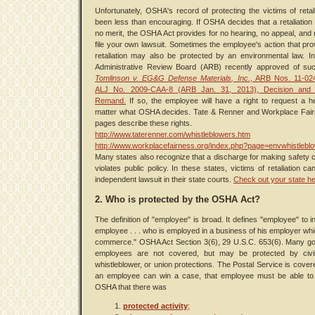
Unfortunately, OSHA's record of protecting the victims of retal
been less than encouraging. If OSHA decides that a retaliation
no merit, the OSHA Act provides for no hearing, no appeal, and n
file your own lawsuit. Sometimes the employee's action that pr
retaliation may also be protected by an environmental law. I
Administrative Review Board (ARB) recently approved of suc
Tomlinson v. EG&G Defense Materials, Inc.
, ARB Nos. 11-024
ALJ No. 2009-CAA-8 (ARB Jan. 31, 2013), Decision and 
Remand.
If so, the employee will have a right to request a h
matter what OSHA decides. Tate & Renner and Workplace Fai
pages describe these rights.
http://www.taterenner.com/whistleblowers.htm
http://www.workplacefairness.org/index.php?page=envwhistlebl
Many states also recognize that a discharge for making safety 
violates public policy. In these states, victims of retaliation ca
independent lawsuit in their state courts.
Check out your state he
2. Who is protected by the OSHA Act?
The definition of "employee" is broad. It defines "employee" to i
employee . . . who is employed in a business of his employer whi
commerce." OSHA Act Section 3(6), 29 U.S.C. 653(6). Many g
employees are not covered, but may be protected by civil
whistleblower, or union protections. The Postal Service is cover
an employee can win a case, that employee must be able to
OSHA that there was
protected activity
;