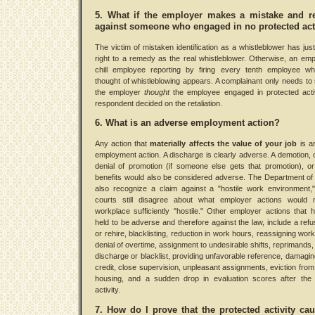
5. What if the employer makes a mistake and re
against someone who engaged in no protected act
The victim of mistaken identification as a whistleblower has ju
right to a remedy as the real whistleblower. Otherwise, an em
chill employee reporting by firing every tenth employee w
thought of whistleblowing appears. A complainant only needs to
the employer
thought
the employee engaged in protected acti
respondent decided on the retaliation.
6. What is an adverse employment action?
Any action that
materially affects the value of your job
is a
employment action. A discharge is clearly adverse. A demotion, c
denial of promotion (if someone else gets that promotion), or
benefits would also be considered adverse. The Department of 
also recognize a claim against a "hostile work environment,
courts still disagree about what employer actions would
workplace sufficiently "hostile." Other employer actions that
held to be adverse and therefore against the law, include a refus
or rehire, blacklisting, reduction in work hours, reassigning work
denial of overtime, assignment to undesirable shifts, reprimands, 
discharge or blacklist, providing unfavorable reference, damaging
credit, close supervision, unpleasant assignments, eviction fr
housing, and a sudden drop in evaluation scores after the 
activity.
7. How do I prove that the protected activity ca