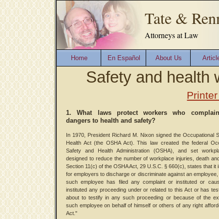
Tate & Ren
Attorneys at Law
Home
En Español
About Us
Articl
Safety and health 
Printer
1. What laws protect workers who complai
dangers to health and safety?
In 1970, President Richard M. Nixon signed the Occupational 
Health Act (the OSHA Act). This law created the federal Occ
Safety and Health Administration (OSHA), and set workpl
designed to reduce the number of workplace injuries, death an
Section 11(c) of the OSHA Act, 29 U.S.C. § 660(c), states that it 
for employers to discharge or discriminate against an employee
such employee has filed any complaint or instituted or cau
instituted any proceeding under or related to this Act or has test
about to testify in any such proceeding or because of the e
such employee on behalf of himself or others of any right afford
Act."