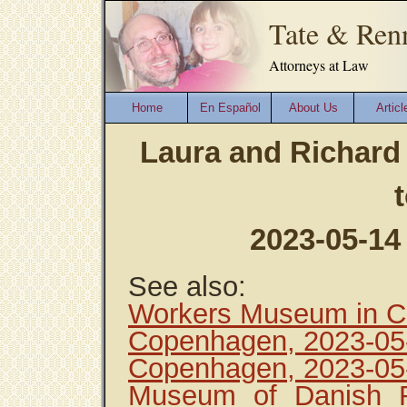
Tate & Ren
Attorneys at Law
Home
En Español
About Us
Articl
Laura and Richard
2023-05-14
See also:
Workers Museum in C
Copenhagen, 2023-05
Copenhagen, 2023-05
Museum of Danish R