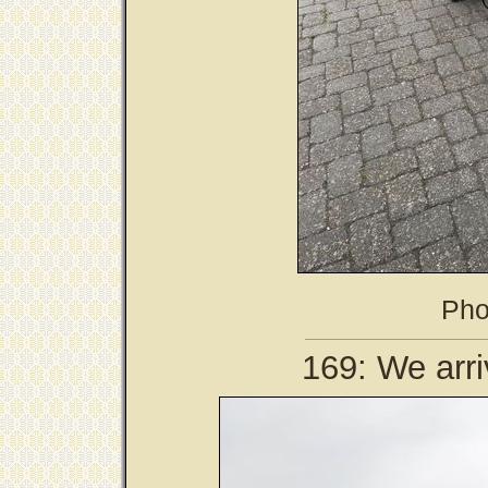
Pho
169: We arri