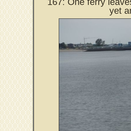
167: One ferry leave
yet a