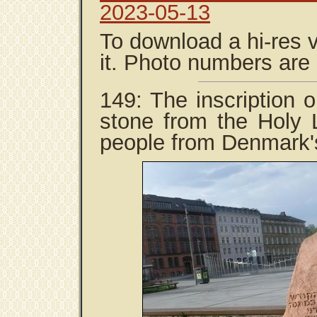
2023-05-13
To download a hi-res v
it. Photo numbers are
149: The inscription 
stone from the Holy L
people from Denmark's