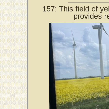
157: This field of y
provides r