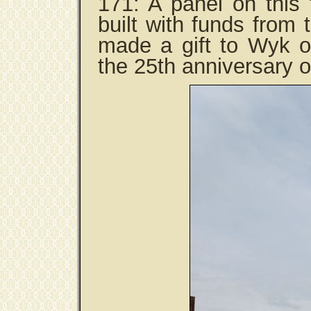
171: A panel on this
built with funds from
made a gift to Wyk on
the 25th anniversary o