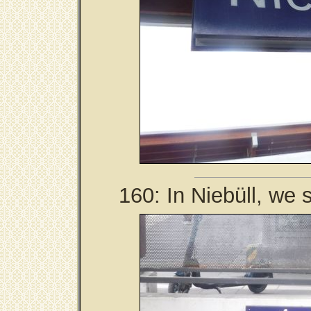
160: In Niebüll, we s