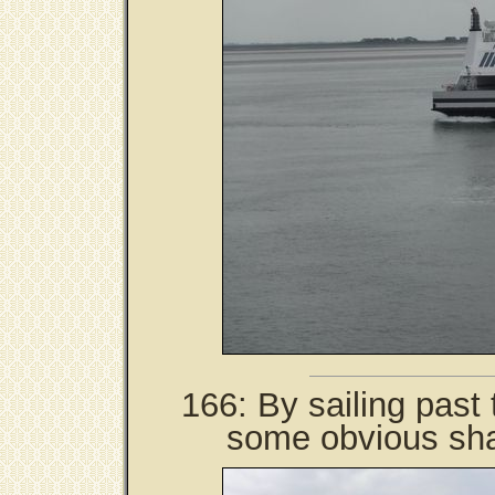
166: By sailing past 
some obvious sha