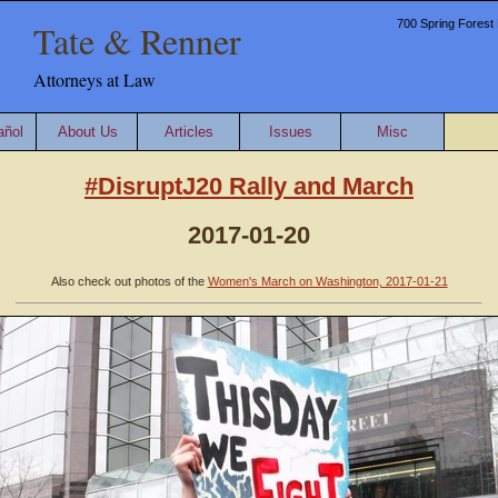
Tate & Renner
700 Spring Forest 
Attorneys at Law
añol
About Us
Articles
Issues
Misc
#DisruptJ20 Rally and March
2017-01-20
Also check out photos of the
Women's March on Washington, 2017-01-21