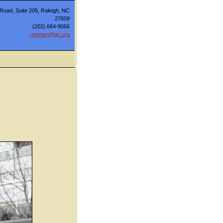
Road, Suite 205, Raleigh, NC
27609
(202) 664-9056
rrenner@igc.org