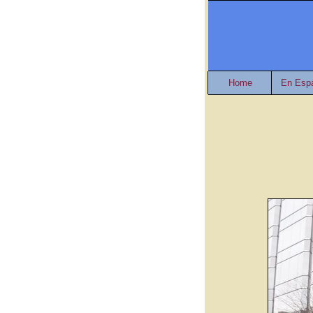
Home
En Esp