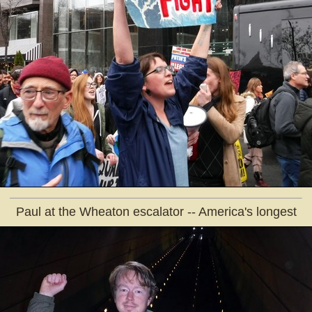
Paul at the Wheaton escalator -- America's longest