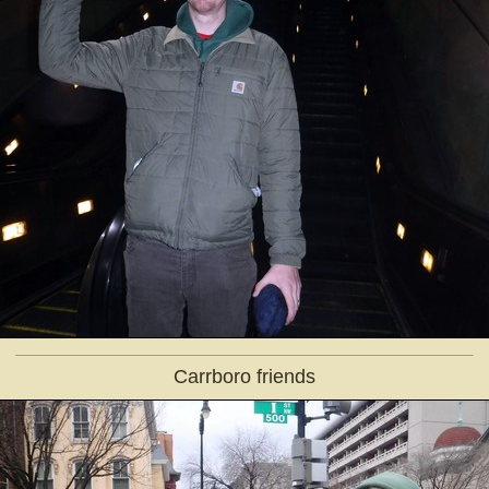
Carrboro friends