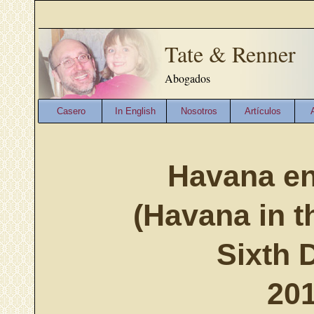
Tate & Renner
Abogados
Casero
In English
Nosotros
Artículos
Havana en
(Havana in t
Sixth 
201