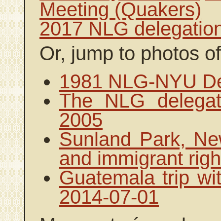
Meeting (Quakers)
2017 NLG delegatio
Or, jump to photos of
1981 NLG-NYU Del
The NLG delegat
2005
Sunland Park, New
and immigrant righ
Guatemala trip wit
2014-07-01