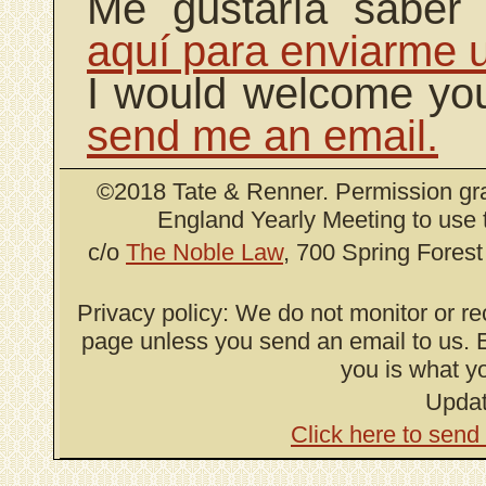
Me gustaría saber
aquí para enviarme u
I would welcome yo
send me an email.
©2018 Tate & Renner. Permission gr
England Yearly Meeting to use 
c/o
The Noble Law
, 700 Spring Fores
Privacy policy: We do not monitor or re
page unless you send an email to us. E
you is what yo
Updat
Click here to send