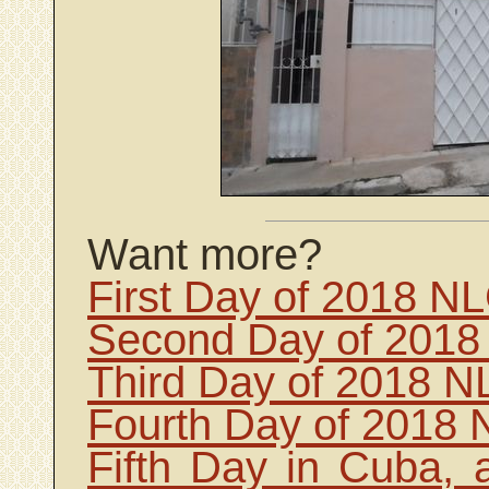
Want more?
First Day of 2018 N
Second Day of 2018
Third Day of 2018 N
Fourth Day of 2018 
Fifth Day in Cuba, 