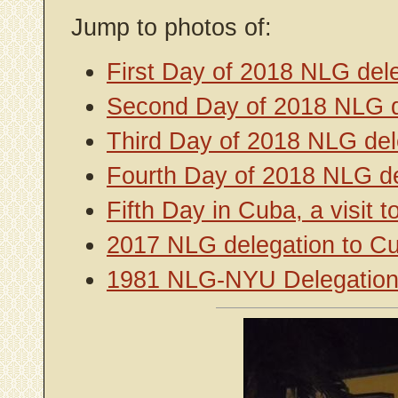
Jump to photos of:
First Day of 2018 NLG del
Second Day of 2018 NLG d
Third Day of 2018 NLG del
Fourth Day of 2018 NLG de
Fifth Day in Cuba, a visit
2017 NLG delegation to C
1981 NLG-NYU Delegation