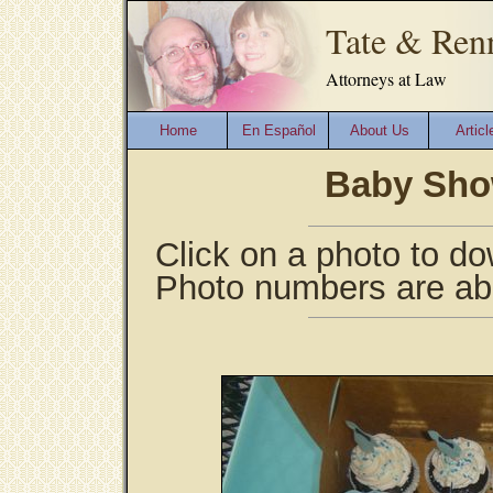
Tate & Ren
Attorneys at Law
Home
En Español
About Us
Articl
Baby Show
Click on a photo to do
Photo numbers are ab