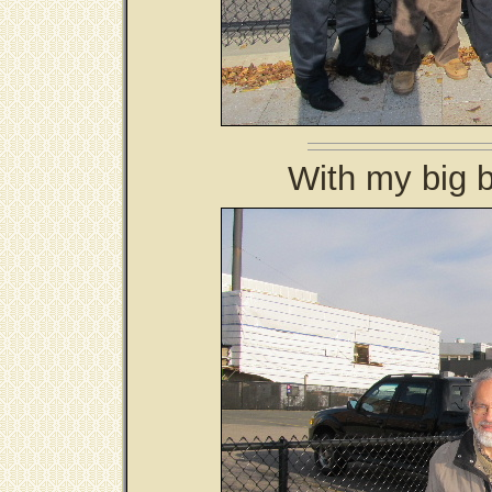
With my big b