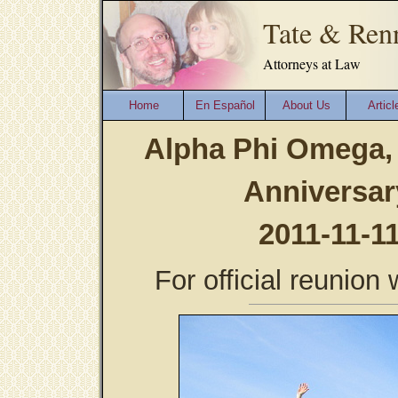
Tate & Ren
Attorneys at Law
Home
En Español
About Us
Articl
Alpha Phi Omega, 
Anniversar
2011-11-1
For official reunio