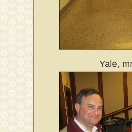
Yale, m