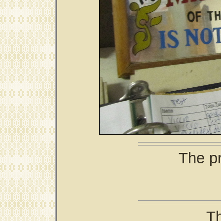
The pr
Th