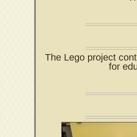
The Lego project cont
for edu