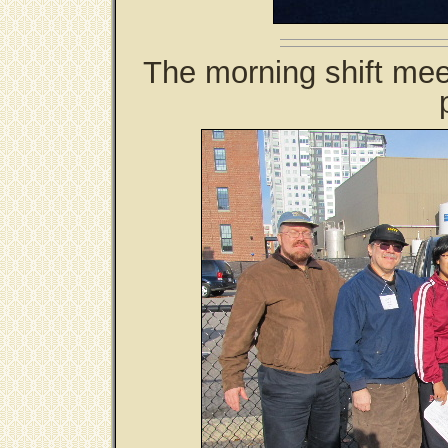
The morning shift mee