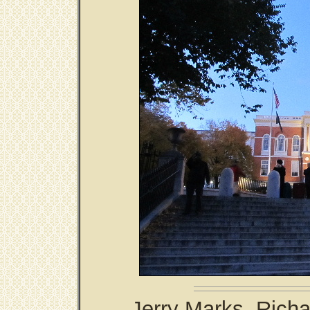
Jerry Marks, Richa