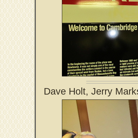
Dave Holt, Jerry Mark