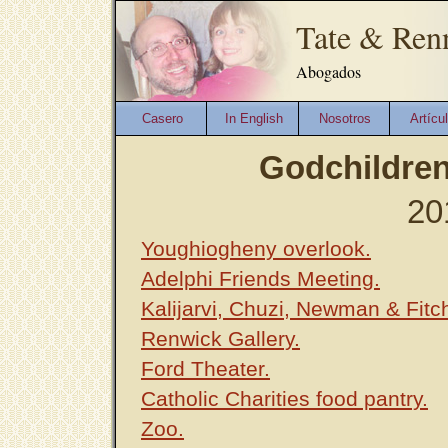
Tate & Ren
Abogados
Casero
In English
Nosotros
Artícu
Godchildren
20
Youghiogheny overlook.
Adelphi Friends Meeting.
Kalijarvi, Chuzi, Newman & Fitc
Renwick Gallery.
Ford Theater.
Catholic Charities food pantry.
Zoo.