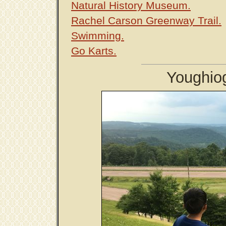
Natural History Museum.
Rachel Carson Greenway Trail.
Swimming.
Go Karts.
Youghio