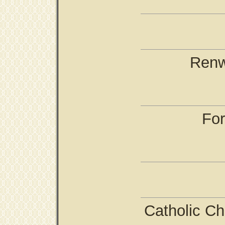
Renw
For
Catholic Ch