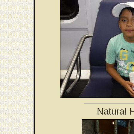
Natural 