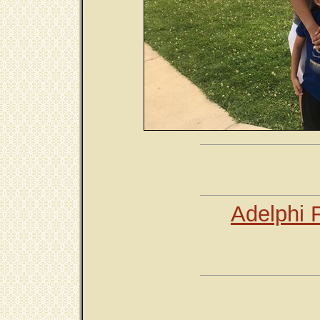
Adelphi 