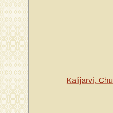
Kalijarvi, Ch